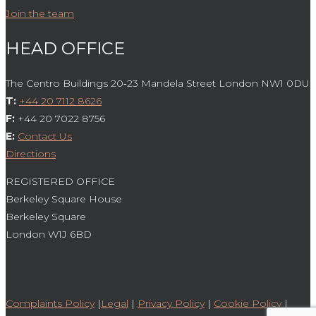
Join the team
HEAD OFFICE
The Centro Buildings 20‑23 Mandela Street London NW1 0DU
T:
+44 20 7112 8626
F:
+44 20 7022 8756
E:
Contact Us
Directions
REGISTERED OFFICE
Berkeley Square House
Berkeley Square
London W1J 6BD
Complaints Policy
|
Legal
|
Privacy Policy
|
Cookie Policy
|