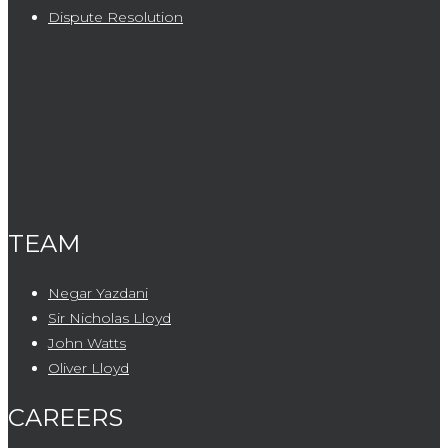
Dispute Resolution
TEAM
Negar Yazdani
Sir Nicholas Lloyd
John Watts
Oliver Lloyd
CAREERS