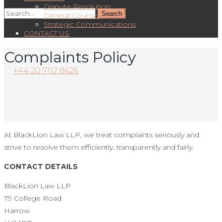
Dispute Resolution
General Counsel
Strategic Communications
CONTACT US
Complaints Policy
+44 20 7112 8626
At BlackLion Law LLP, we treat complaints seriously and
strive to resolve them efficiently, transparently and fairly.
CONTACT DETAILS
BlackLion Law LLP
79 College Road
Harrow