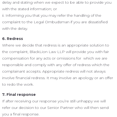
delay and stating when we expect to be able to provide you
with the stated information; or
ii. Informing you that you may refer the handling of the
complaint to the Legal Ombudsman if you are dissatisfied
with the delay.
6. Redress
Where we decide that redress is an appropriate solution to
the complaint, BlackLion Law LLP will provide you with fair
compensation for any acts or omissions for which we are
responsible and comply with any offer of redress which the
complainant accepts. Appropriate redress will not always
involve financial redress. It may involve an apology or an offer
to redo the work.
7. Final response
If after receiving our response you’re still unhappy we will
refer our decision to our Senior Partner who will then send
you a final response.