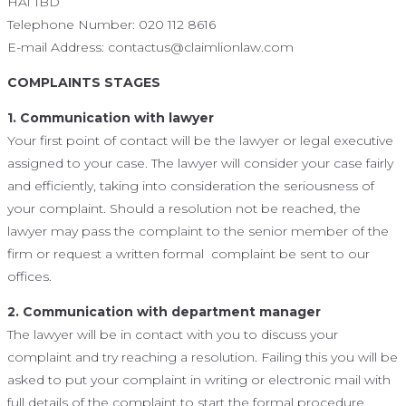
HA1 1BD
Telephone Number: 020 112 8616
E-mail Address: contactus@claimlionlaw.com
COMPLAINTS STAGES
1. Communication with lawyer
Your first point of contact will be the lawyer or legal executive
assigned to your case. The lawyer will consider your case fairly
and efficiently, taking into consideration the seriousness of
your complaint. Should a resolution not be reached, the
lawyer may pass the complaint to the senior member of the
firm or request a written formal complaint be sent to our
offices.
2. Communication with department manager
The lawyer will be in contact with you to discuss your
complaint and try reaching a resolution. Failing this you will be
asked to put your complaint in writing or electronic mail with
full details of the complaint to start the formal procedure.