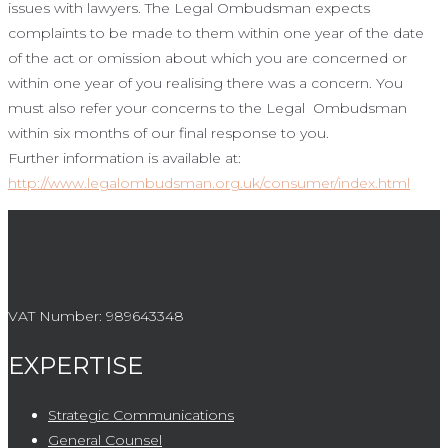
issues with lawyers. The Legal Ombudsman expects
complaints to be made to them within one year of the date
of the act or omission about which you are concerned or
within one year of you realising there was a concern. You
must also refer your concerns to the Legal Ombudsman
within six months of our final response to you.
Further information is available at:
http://www.legalombudsman.org.uk/consumer/index.html
VAT Number:
989643348
EXPERTISE
Strategic Communications
General Counsel