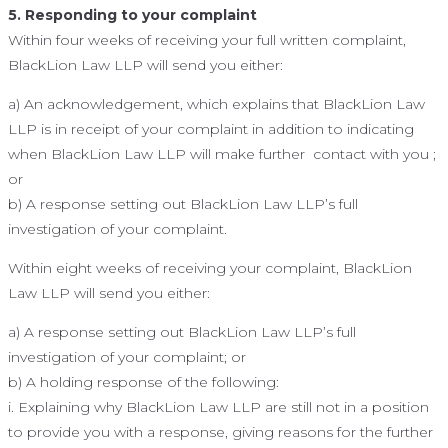
5. Responding to your complaint
Within four weeks of receiving your full written complaint,
BlackLion Law LLP will send you either:
a) An acknowledgement, which explains that BlackLion Law
LLP is in receipt of your complaint in addition to indicating
when BlackLion Law LLP will make further contact with you ;
or
b) A response setting out BlackLion Law LLP’s full
investigation of your complaint.
Within eight weeks of receiving your complaint, BlackLion
Law LLP will send you either:
a) A response setting out BlackLion Law LLP’s full
investigation of your complaint; or
b) A holding response of the following:
i. Explaining why BlackLion Law LLP are still not in a position
to provide you with a response, giving reasons for the further