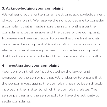
3. Acknowledging your complaint
We will send you a written or an electronic acknowledgement
of your complaint. We reserve the right to decline to consider
a complaint that is made more than six months after the
complainant became aware of the cause of the complaint.
However we have discretion to waive this time limit and still
undertake the complaint. We will confirm to you in writing or
electronic mail if we are prepared to consider a complaint
that has been made outside of the time scale of six months.
4. Investigating your complaint
Your complaint will be investigated by the lawyer and
overseen by the senior partner. We endeavor to ensure that
the person investigating the complaint has not been directly
involved in the matter to which the complaint relates. The
senior partner and the senior solicitor have the authority to
settle complaints.