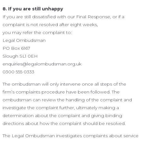
8. If you are still unhappy
If you are still dissatisfied with our Final Response, or if a
complaint is not resolved after eight weeks,
you may refer the complaint to:
Legal Ombudsman
PO Box 6167
Slough SL1 0EH
enquiries@legalombudsman.org.uk
0300 555 0333
The ombudsman will only intervene once all steps of the
firm’s complaints procedure have been followed. The
ombudsman can review the handling of the complaint and
investigate the complaint further, ultimately making a
determination about the complaint and giving binding
directions about how the complaint should be resolved.
The Legal Ombudsman investigates complaints about service