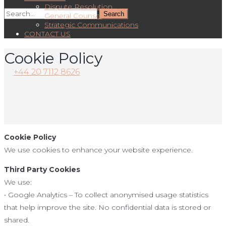
Dispute Resolution
General Counsel
Strategic Communications
CONTACT US
Cookie Policy
+44 20 7112 8626
Cookie Policy
We use cookies to enhance your website experience.
Third Party Cookies
We use:
• Google Analytics – To collect anonymised usage statistics
that help improve the site. No confidential data is stored or
shared.