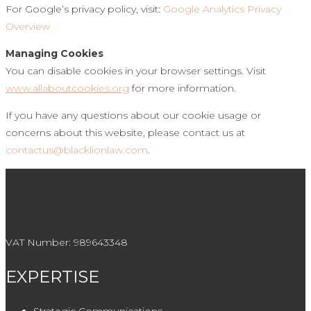
For Google’s privacy policy, visit:
Google Analytics Privacy
Overview
Managing Cookies
You can disable cookies in your browser settings. Visit
www.allaboutcookies.org
for more information.
If you have any questions about our cookie usage or
concerns about this website, please contact us at
contactus@blacklionlaw.com
.
VAT Number:
989643348
EXPERTISE