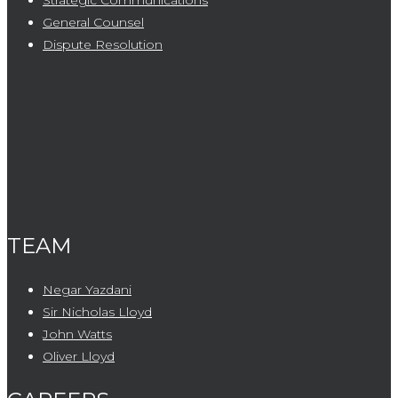
Strategic Communications
General Counsel
Dispute Resolution
TEAM
Negar Yazdani
Sir Nicholas Lloyd
John Watts
Oliver Lloyd