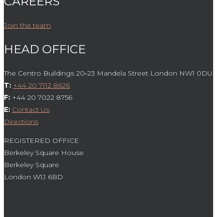
CAREERS
Join the team
HEAD OFFICE
The Centro Buildings 20‑23 Mandela Street London NW1 0DU
T:
+44 20 7112 8626
F:
+44 20 7022 8756
E:
Contact Us
Directions
REGISTERED OFFICE
Berkeley Square House
Berkeley Square
London W1J 6BD